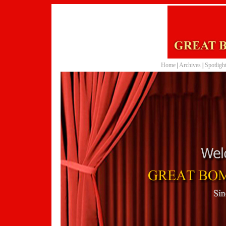
Home
|
Archives
|
Spotligh