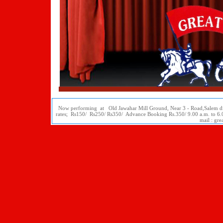
Now performing at Old Jawahar Mill Ground, Near 3 - Road,Salem dis
rates; Rs150/ Rs250/ Rs350/ Advance Booking Rs.350/ 9.00 a.m. to 
mail : gr